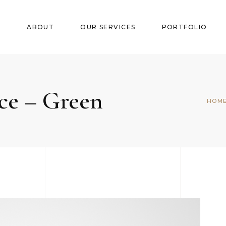
E
ABOUT
OUR SERVICES
PORTFOLIO
ce – Green
HOM