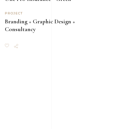
PROJECT
Branding + Graphic Design +
Consultancy