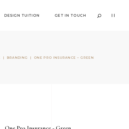
DESIGN TUITION
GET IN TOUCH
E
|
BRANDING
|
ONE PRO INSURANCE – GREEN
One Pro Insurance - Green