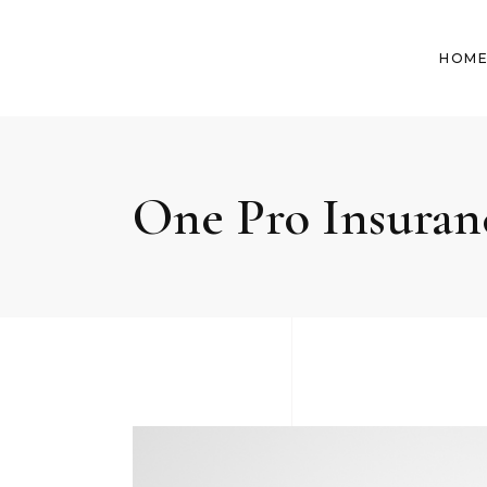
HOM
One Pro Insuran